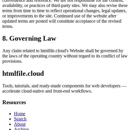
convenience and reference. We are not responsible for the content,
availability, or practices of third-party sites. We may also revise these
terms from time to time to reflect operational changes, legal updates,
or improvements to the site. Continued use of the website after
updated terms are posted will constitute acceptance of the revised
terms.
8. Governing Law
Any claim related to
htmlfile.cloud
's Website shall be governed by
the laws of the operating country without regard to its conflict of law
provisions.
htmlfile.cloud
Tools, tutorials, and ready-made components for web developers —
accelerate cloud-native and front-end workflows.
Resources
Home
Search
About
Archive