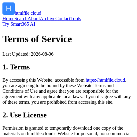
htmlfile.cloud
Home
Search
About
Archive
Contact
Tools
Try Smart365 AI
Terms of Service
Last Updated:
2026-08-06
1. Terms
By accessing this Website, accessible from
https://
htmlfile.cloud
,
you are agreeing to be bound by these Website Terms and
Conditions of Use and agree that you are responsible for the
agreement with any applicable local laws. If you disagree with any
of these terms, you are prohibited from accessing this site.
2. Use License
Permission is granted to temporarily download one copy of the
materials on
htmlfile.cloud
's Website for personal, non-commercial