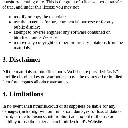
transitory viewing only. This is the grant of a license, not a transfer
of title, and under this license you may not:
modify or copy the materials;
use the materials for any commercial purpose or for any
public display;
attempt to reverse engineer any software contained on
htmlfile.cloud
's Website;
remove any copyright or other proprietary notations from the
materials;
3. Disclaimer
All the materials on
htmlfile.cloud
's Website are provided “as is”.
htmlfile.cloud
makes no warranties, may it be expressed or implied,
therefore negates all other warranties.
4. Limitations
In no event shall
htmlfile.cloud
or its suppliers be liable for any
damages (including, without limitation, damages for loss of data or
profit, or due to business interruption) arising out of the use or
inability to use the materials on
htmlfile.cloud
's Website.