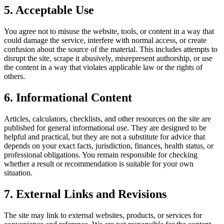
5. Acceptable Use
You agree not to misuse the website, tools, or content in a way that
could damage the service, interfere with normal access, or create
confusion about the source of the material. This includes attempts to
disrupt the site, scrape it abusively, misrepresent authorship, or use
the content in a way that violates applicable law or the rights of
others.
6. Informational Content
Articles, calculators, checklists, and other resources on the site are
published for general informational use. They are designed to be
helpful and practical, but they are not a substitute for advice that
depends on your exact facts, jurisdiction, finances, health status, or
professional obligations. You remain responsible for checking
whether a result or recommendation is suitable for your own
situation.
7. External Links and Revisions
The site may link to external websites, products, or services for