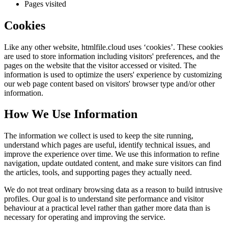
Pages visited
Cookies
Like any other website,
htmlfile.cloud
uses ‘cookies’. These cookies
are used to store information including visitors' preferences, and the
pages on the website that the visitor accessed or visited. The
information is used to optimize the users' experience by customizing
our web page content based on visitors' browser type and/or other
information.
How We Use Information
The information we collect is used to keep the site running,
understand which pages are useful, identify technical issues, and
improve the experience over time. We use this information to refine
navigation, update outdated content, and make sure visitors can find
the articles, tools, and supporting pages they actually need.
We do not treat ordinary browsing data as a reason to build intrusive
profiles. Our goal is to understand site performance and visitor
behaviour at a practical level rather than gather more data than is
necessary for operating and improving the service.