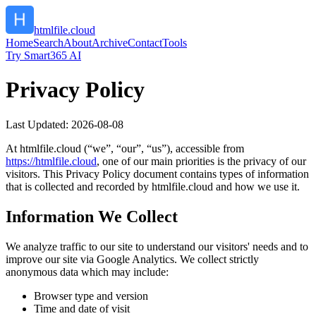
htmlfile.cloud
Home
Search
About
Archive
Contact
Tools
Try Smart365 AI
Privacy Policy
Last Updated:
2026-08-08
At
htmlfile.cloud
(“we”, “our”, “us”), accessible from
https://
htmlfile.cloud
, one of our main priorities is the privacy of our
visitors. This Privacy Policy document contains types of information
that is collected and recorded by
htmlfile.cloud
and how we use it.
Information We Collect
We analyze traffic to our site to understand our visitors' needs and to
improve our site via Google Analytics. We collect strictly
anonymous data which may include:
Browser type and version
Time and date of visit