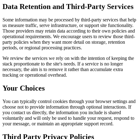
Data Retention and Third-Party Services
Some information may be processed by third-party services that help
us measure traffic, serve infrastructure, or support site functionality.
Those providers may retain data according to their own policies and
operational requirements. We encourage users to review those third-
party policies when they want more detail on storage, retention
periods, or regional processing practices.
We review the services we rely on with the intention of keeping the
stack proportionate to the site's needs. If a service is no longer
necessary, the aim is to remove it rather than accumulate extra
tracking or operational overhead.
Your Choices
You can typically control cookies through your browser settings and
choose not to provide information through optional interactions. If
you contact us directly, the information you include is shared
voluntarily and will only be used to handle your request, respond to
your message, or maintain an appropriate support record.
Third Party Privacy Policies