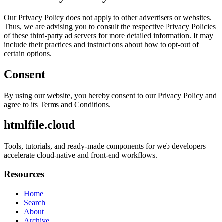
Our Privacy Policy does not apply to other advertisers or websites.
Thus, we are advising you to consult the respective Privacy Policies
of these third-party ad servers for more detailed information. It may
include their practices and instructions about how to opt-out of
certain options.
Consent
By using our website, you hereby consent to our Privacy Policy and
agree to its Terms and Conditions.
htmlfile.cloud
Tools, tutorials, and ready-made components for web developers —
accelerate cloud-native and front-end workflows.
Resources
Home
Search
About
Archive